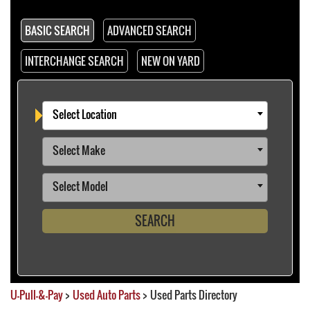
BASIC SEARCH
ADVANCED SEARCH
INTERCHANGE SEARCH
NEW ON YARD
Select Location
Select Make
Select Model
SEARCH
U-Pull-&-Pay
>
Used Auto Parts
>
Used Parts Directory