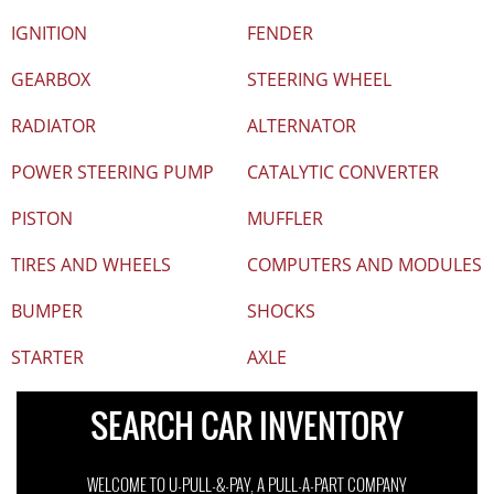
IGNITION
FENDER
GEARBOX
STEERING WHEEL
RADIATOR
ALTERNATOR
POWER STEERING PUMP
CATALYTIC CONVERTER
PISTON
MUFFLER
TIRES AND WHEELS
COMPUTERS AND MODULES
BUMPER
SHOCKS
STARTER
AXLE
SEARCH CAR INVENTORY
WELCOME TO U-PULL-&-PAY, A PULL-A-PART COMPANY