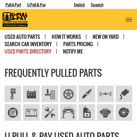
Pull-A-Part
U-Pull-&-Pay
English
Spanish
USED AUTO PARTS
HOW IT WORKS
NEW ON YARD
SEARCH CAR INVENTORY
PARTS PRICING
USED PARTS DIRECTORY
NOTIFY ME
FREQUENTLY PULLED PARTS
U-PULL-&-PAY USED AUTO PARTS