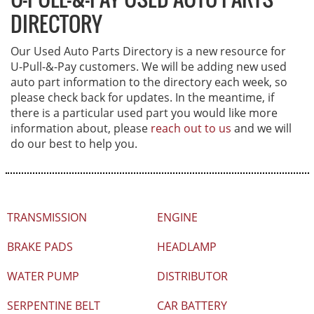
DIRECTORY
Our Used Auto Parts Directory is a new resource for
U-Pull-&-Pay
customers. We will be adding new used
auto part information to the directory each week, so
please check back for updates. In the meantime, if
there is a particular used part you would like more
information about, please
reach out to us
and we will
do our best to help you.
TRANSMISSION
ENGINE
BRAKE PADS
HEADLAMP
WATER PUMP
DISTRIBUTOR
SERPENTINE BELT
CAR BATTERY