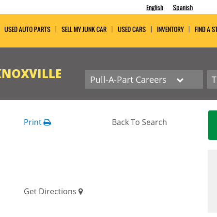
English
Spanish
USED AUTO PARTS
SELL MY JUNK CAR
USED CARS
INVENTORY
FIND A S
KNOXVILLE
Pull-A-Part Careers
Print
Back To Search
Get Directions