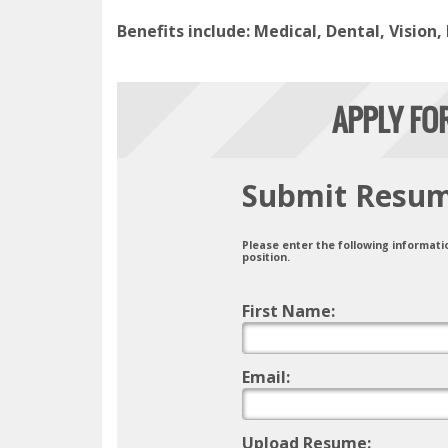
Benefits include: Medical, Dental, Vision,
APPLY FO
Submit Resu
Please enter the following informati
position.
First Name:
Email:
Upload Resume: