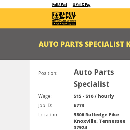
Pull-A-Part
U-Pull-&-Pay
AUTO PARTS SPECIALIST 
Auto Parts
Position:
Specialist
Wage:
$15 - $16 / hourly
Job ID:
6773
Location:
5800 Rutledge Pike
Knoxville, Tennessee
37924