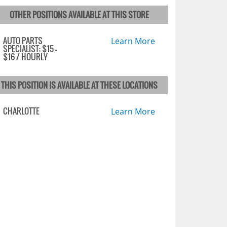
OTHER POSITIONS AVAILABLE AT THIS STORE
AUTO PARTS
Learn More
SPECIALIST; $15 -
$16 / HOURLY
THIS POSITION IS AVAILABLE AT THESE LOCATIONS
CHARLOTTE
Learn More