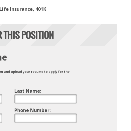
 Life Insurance, 401K
R THIS POSITION
me
on and upload your resume to apply for the
Last Name:
Phone Number: