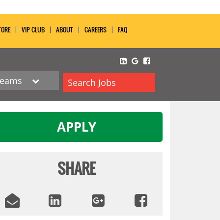
TORE
VIP CLUB
ABOUT
CAREERS
FAQ
Teams
Search Jobs
APPLY
SHARE