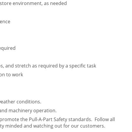
e store environment, as needed
ience
equired
lbs, and stretch as required by a specific task
ion to work
weather conditions.
 and machinery operation.
 promote the Pull-A-Part Safety standards. Follow all
ety minded and watching out for our customers.