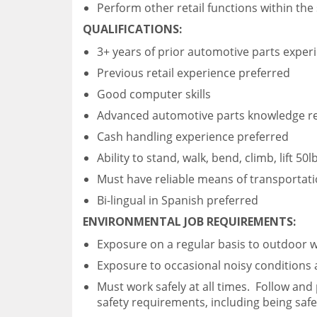
Perform other retail functions within th
QUALIFICATIONS:
3+ years of prior automotive parts exper
Previous retail experience preferred
Good computer skills
Advanced automotive parts knowledge r
Cash handling experience preferred
Ability to stand, walk, bend, climb, lift 50
Must have reliable means of transportat
Bi-lingual in Spanish preferred
ENVIRONMENTAL JOB REQUIREMENTS:
Exposure on a regular basis to outdoor 
Exposure to occasional noisy conditions
Must work safely at all times. Follow and
safety requirements, including being saf