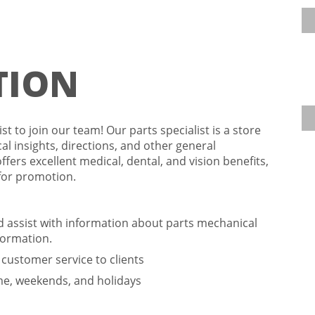
TION
t to join our team! Our parts specialist is a store
l insights, directions, and other general
offers excellent medical, dental, and vision benefits,
 for promotion.
nd assist with information about parts mechanical
formation.
l customer service to clients
ime, weekends, and holidays