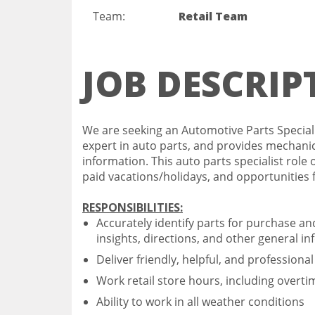
Team:
Retail Team
JOB DESCRIP
We are seeking an Automotive Parts Specialis
expert in auto parts, and provides mechanica
information. This auto parts specialist role 
paid vacations/holidays, and opportunities
RESPONSIBILITIES:
Accurately identify parts for purchase a
insights, directions, and other general in
Deliver friendly, helpful, and professiona
Work retail store hours, including overt
Ability to work in all weather conditions