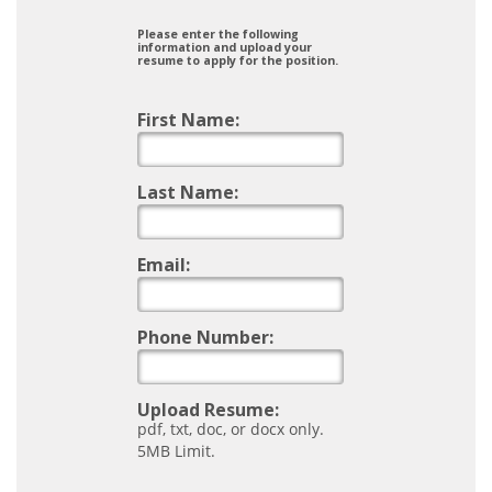
Please enter the following
information and upload your
resume to apply for the position.
First Name:
Last Name:
Email:
Phone Number:
Upload Resume:
pdf, txt, doc, or docx only.
5MB Limit.