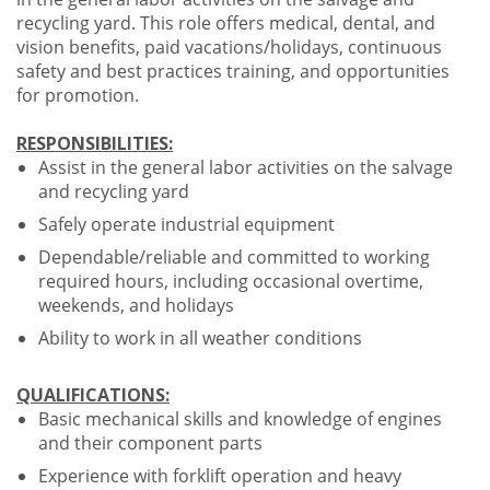
recycling yard. This role offers medical, dental, and
vision benefits, paid vacations/holidays, continuous
safety and best practices training, and opportunities
for promotion.
RESPONSIBILITIES:
Assist in the general labor activities on the salvage
and recycling yard
Safely operate industrial equipment
Dependable/reliable and committed to working
required hours, including occasional overtime,
weekends, and holidays
Ability to work in all weather conditions
QUALIFICATIONS:
Basic mechanical skills and knowledge of engines
and their component parts
Experience with forklift operation and heavy