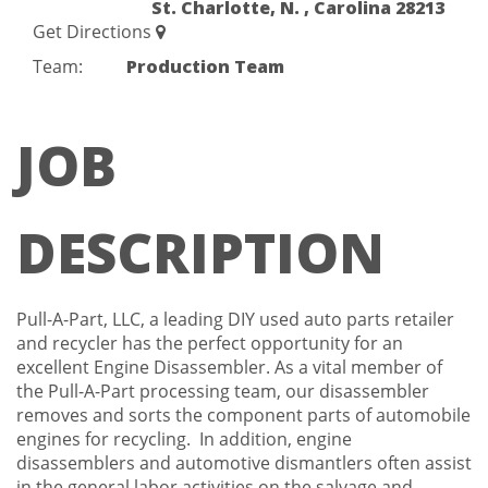
St. Charlotte, N. , Carolina 28213
Get Directions
Team:
Production Team
JOB
DESCRIPTION
Pull-A-Part, LLC, a leading DIY used auto parts retailer
and recycler has the perfect opportunity for an
excellent Engine Disassembler. As a vital member of
the Pull-A-Part processing team, our disassembler
removes and sorts the component parts of automobile
engines for recycling. In addition, engine
disassemblers and automotive dismantlers often assist
in the general labor activities on the salvage and