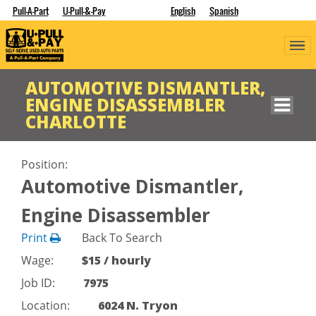
Pull-A-Part
U-Pull-&-Pay
English
Spanish
AUTOMOTIVE DISMANTLER,
ENGINE DISASSEMBLER
CHARLOTTE
Position:
Automotive Dismantler,
Engine Disassembler
Print
Back To Search
Wage:
$15 / hourly
Job ID:
7975
Location:
6024 N. Tryon