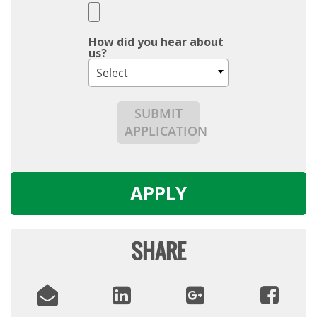
How did you hear about
us?
Select
SUBMIT
APPLICATION
APPLY
SHARE