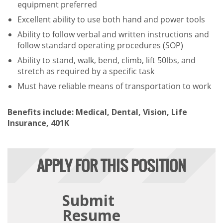
equipment preferred
Excellent ability to use both hand and power tools
Ability to follow verbal and written instructions and
follow standard operating procedures (SOP)
Ability to stand, walk, bend, climb, lift 50lbs, and
stretch as required by a specific task
Must have reliable means of transportation to work
Benefits include: Medical, Dental, Vision, Life
Insurance, 401K
APPLY FOR THIS POSITION
Submit
Resume