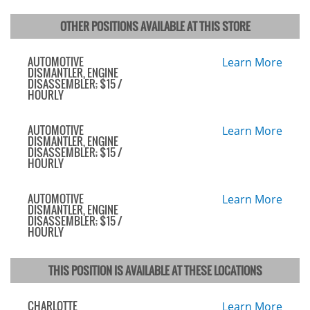
OTHER POSITIONS AVAILABLE AT THIS STORE
AUTOMOTIVE
Learn More
DISMANTLER, ENGINE
DISASSEMBLER; $15 /
HOURLY
AUTOMOTIVE
Learn More
DISMANTLER, ENGINE
DISASSEMBLER; $15 /
HOURLY
AUTOMOTIVE
Learn More
DISMANTLER, ENGINE
DISASSEMBLER; $15 /
HOURLY
THIS POSITION IS AVAILABLE AT THESE LOCATIONS
CHARLOTTE
Learn More