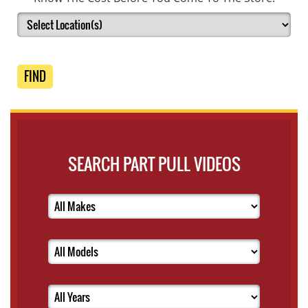
FIND
SEARCH PART PULL VIDEOS