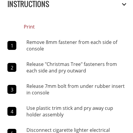
INSTRUCTIONS
Print
Remove 8mm fastener from each side of
1
console
Release "Christmas Tree" fasteners from
2
each side and pry outward
Release 7mm bolt from under rubber insert
3
in console
Use plastic trim stick and pry away cup
4
holder assembly
Disconnect cigarette lighter electrical