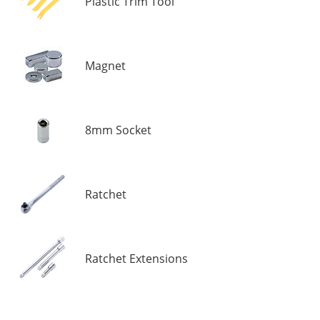
Plastic Trim Tool
Magnet
8mm Socket
Ratchet
Ratchet Extensions