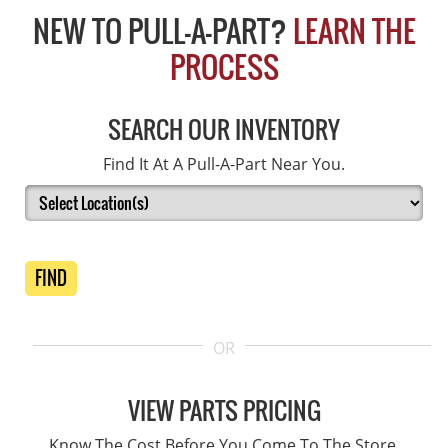
NEW TO PULL-A-PART?
LEARN THE
PROCESS
SEARCH OUR INVENTORY
Find It At A Pull-A-Part Near You.
FIND
OR
VIEW PARTS PRICING
Know The Cost Before You Come To The Store.