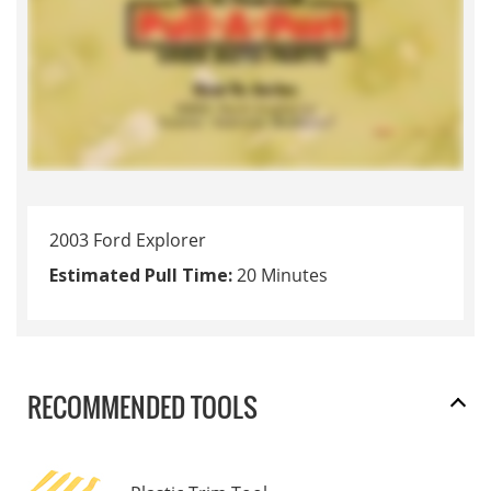
2003 Ford Explorer
Estimated Pull Time:
20 Minutes
RECOMMENDED TOOLS