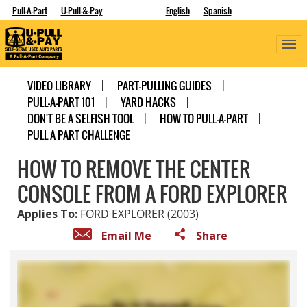
Pull-A-Part
U-Pull-&-Pay
English
Spanish
VIDEO LIBRARY
PART-PULLING GUIDES
PULL-A-PART 101
YARD HACKS
DON'T BE A SELFISH TOOL
HOW TO PULL-A-PART
PULL A PART CHALLENGE
HOW TO REMOVE THE CENTER
CONSOLE FROM A FORD EXPLORER
Applies To:
FORD EXPLORER (2003)
Email Me
Share