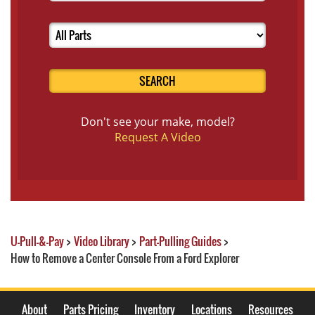
SEARCH
Don't see your make, model?
Request A Video
U-Pull-&-Pay
>
Video Library
>
Part-Pulling Guides
>
How to Remove a Center Console From a Ford Explorer
About
Parts Pricing
Inventory
Locations
Resources