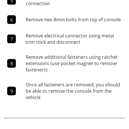
5
connection
Remove two 8mm bolts from top of console
6
Remove electrical connector using metal
7
trim stick and disconnect
Remove additional fasteners using ratchet
extensions (use pocket magnet to remove
8
fasteners)
Once all fasteners are removed, you should
be able to remove the console from the
9
vehicle