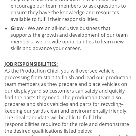
encourage our team members to ask questions to
ensure they have the knowledge and resources
available to fulfill their responsibilities.
Grow
- We are an all-inclusive business that
supports the growth and development of our team
members--we provide opportunities to learn new
skills and advance your career.
JOB RESPONSIBILITIES:
As the Production Chief, you will oversee vehicle
processing from start to finish and lead our production
team members as they prepare and place vehicles on
our display yard so customers can safely and quickly
find the parts they need. The production team also
prepares and ships vehicles and parts for recycling–
keeping our yards clean and environmentally friendly.
The ideal candidate will be able to fulfill the
responsibilities required for the role and demonstrate
the desired qualifications listed below: