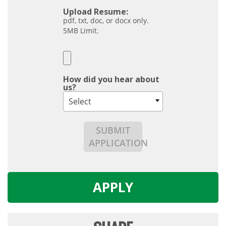
Upload Resume:
pdf, txt, doc, or docx only.
5MB Limit.
How did you hear about
us?
Select
SUBMIT
APPLICATION
APPLY