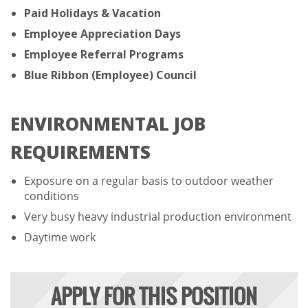
Paid Holidays & Vacation
Employee Appreciation Days
Employee Referral Programs
Blue Ribbon (Employee) Council
ENVIRONMENTAL JOB
REQUIREMENTS
Exposure on a regular basis to outdoor weather
conditions
Very busy heavy industrial production environment
Daytime work
APPLY FOR THIS POSITION