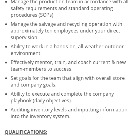
Manage the production team in accordance with all
safety requirements and standard operating
procedures (SOPs).
Manage the salvage and recycling operation with
approximately ten employees under your direct
supervision.
Ability to work in a hands-on, all-weather outdoor
environment.
Effectively mentor, train, and coach current & new
team-members to success.
Set goals for the team that align with overall store
and company goals.
Ability to execute and complete the company
playbook (daily objectives).
Auditing inventory levels and inputting information
into the inventory system.
QUALIFICATIONS: