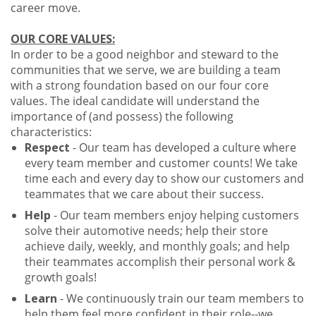
career move.
OUR CORE VALUES:
In order to be a good neighbor and steward to the
communities that we serve, we are building a team
with a strong foundation based on our four core
values. The ideal candidate will understand the
importance of (and possess) the following
characteristics:
Respect
- Our team has developed a culture where
every team member and customer counts! We take
time each and every day to show our customers and
teammates that we care about their success.
Help
- Our team members enjoy helping customers
solve their automotive needs; help their store
achieve daily, weekly, and monthly goals; and help
their teammates accomplish their personal work &
growth goals!
Learn
- We continuously train our team members to
help them feel more confident in their role--we