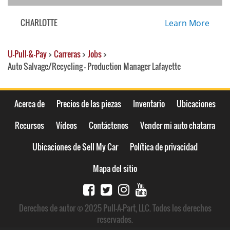
CHARLOTTE
Learn More
U-Pull-&-Pay
>
Carreras
>
Jobs
>
Auto Salvage/Recycling - Production Manager Lafayette
Acerca de
Precios de las piezas
Inventario
Ubicaciones
Recursos
Vídeos
Contáctenos
Vender mi auto chatarra
Ubicaciones de Sell My Car
Política de privacidad
Mapa del sitio
Derechos de autor © 2025 Pull-A-Part, LLC. Todos los derechos
reservados.