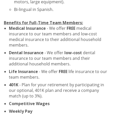
motors, large equipment).
Bi-lingual in Spanish.
Benefits for Full-Time Team Members:
Medical Insurance
- We offer
FREE
medical
insurance to our team members and low-cost
medical insurance to their additional household
members.
Dental Insurance
- We offer
low-cost
dental
insurance to our team members and their
additional household members.
Life Insurance
- We offer
FREE
life insurance to our
team members.
401K
- Plan for your retirement by participating in
our optional, 401K plan and receive a company
match (up to 3%).
Competitive Wages
Weekly Pay