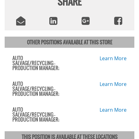
SHARE
OTHER POSITIONS AVAILABLE AT THIS STORE
AUTO
Learn More
SALVAGE/RECYCLING -
PRODUCTION MANAGER;
AUTO
Learn More
SALVAGE/RECYCLING -
PRODUCTION MANAGER;
AUTO
Learn More
SALVAGE/RECYCLING -
PRODUCTION MANAGER;
THIS POSITION IS AVAILABLE AT THESE LOCATIONS