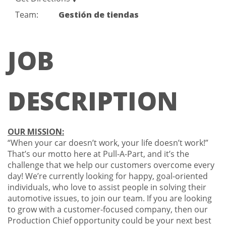
Team:
Gestión de tiendas
JOB
DESCRIPTION
OUR MISSION:
“When your car doesn’t work, your life doesn’t work!”
That’s our motto here at Pull-A-Part, and it’s the
challenge that we help our customers overcome every
day! We’re currently looking for happy, goal-oriented
individuals, who love to assist people in solving their
automotive issues, to join our team. If you are looking
to grow with a customer-focused company, then our
Production Chief opportunity could be your next best