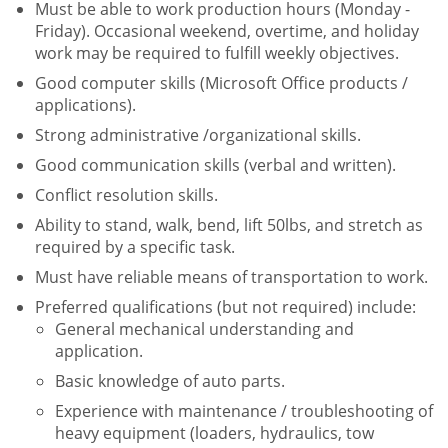
Must be able to work production hours (Monday -
Friday). Occasional weekend, overtime, and holiday
work may be required to fulfill weekly objectives.
Good computer skills (Microsoft Office products /
applications).
Strong administrative /organizational skills.
Good communication skills (verbal and written).
Conflict resolution skills.
Ability to stand, walk, bend, lift 50lbs, and stretch as
required by a specific task.
Must have reliable means of transportation to work.
Preferred qualifications (but not required) include:
General mechanical understanding and
application.
Basic knowledge of auto parts.
Experience with maintenance / troubleshooting of
heavy equipment (loaders, hydraulics, tow