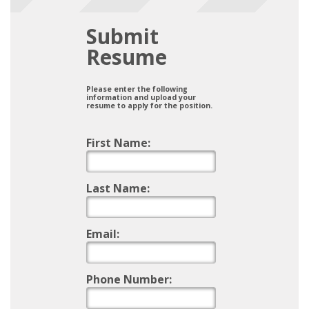
Submit
Resume
Please enter the following
information and upload your
resume to apply for the position.
First Name:
Last Name:
Email:
Phone Number: