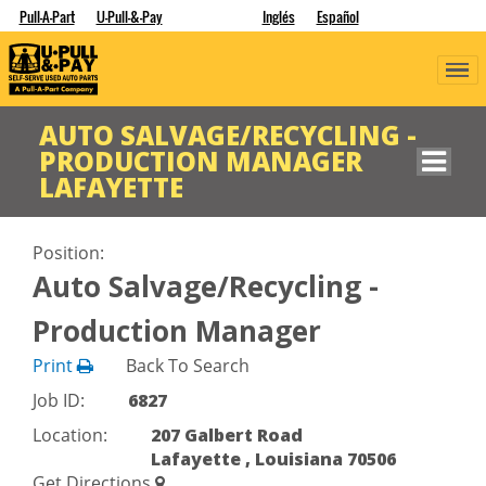
Pull-A-Part
U-Pull-&-Pay
Inglés
Español
AUTO SALVAGE/RECYCLING -
PRODUCTION MANAGER
LAFAYETTE
Position:
Auto Salvage/Recycling -
Production Manager
Print
Back To Search
Job ID:
6827
Location:
207 Galbert Road
Lafayette , Louisiana 70506
Get Directions