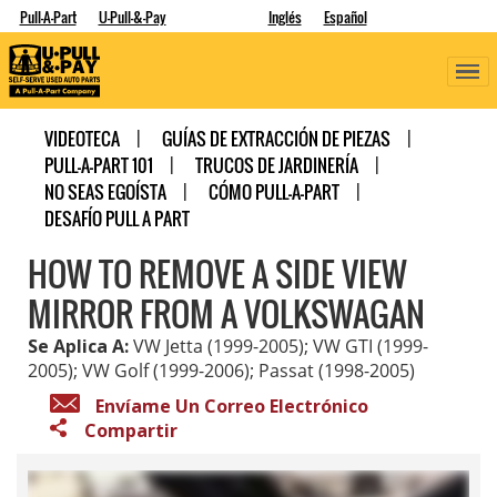
Pull-A-Part
U-Pull-&-Pay
Inglés
Español
VIDEOTECA
GUÍAS DE EXTRACCIÓN DE PIEZAS
PULL-A-PART 101
TRUCOS DE JARDINERÍA
NO SEAS EGOÍSTA
CÓMO PULL-A-PART
DESAFÍO PULL A PART
HOW TO REMOVE A SIDE VIEW
MIRROR FROM A VOLKSWAGAN
Se Aplica A:
VW Jetta (1999-2005); VW GTI (1999-
2005); VW Golf (1999-2006); Passat (1998-2005)
Envíame Un Correo Electrónico
Compartir