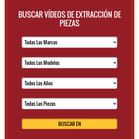
BUSCAR VÍDEOS DE EXTRACCIÓN DE
PIEZAS
BUSCAR EN