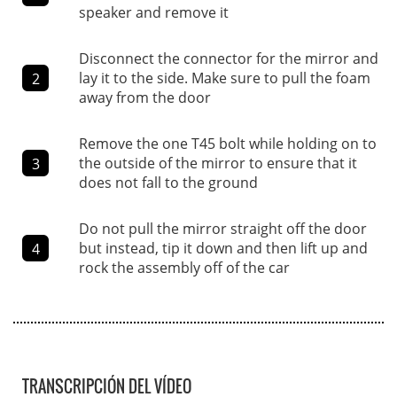
speaker and remove it
Disconnect the connector for the mirror and
lay it to the side. Make sure to pull the foam
2
away from the door
Remove the one T45 bolt while holding on to
the outside of the mirror to ensure that it
3
does not fall to the ground
Do not pull the mirror straight off the door
but instead, tip it down and then lift up and
4
rock the assembly off of the car
TRANSCRIPCIÓN DEL VÍDEO