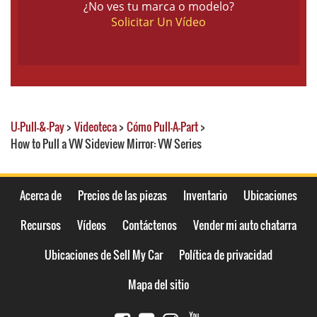
¿No ves tu marca o modelo?
Solicitar Un Vídeo
U-Pull-&-Pay
>
Videoteca
>
Cómo Pull-A-Part
>
How to Pull a VW Sideview Mirror: VW Series
Acerca de
Precios de las piezas
Inventario
Ubicaciones
Recursos
Vídeos
Contáctenos
Vender mi auto chatarra
Ubicaciones de Sell My Car
Política de privacidad
Mapa del sitio