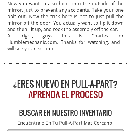
Now you want to also hold onto the outside of the
mirror, just to prevent any accidents. Take your one
bolt out. Now the trick here is not to just pull the
mirror off the door. You actually want to tip it down
and then lift up, and rock the assembly off the car.
All right, guys this is Charles for
Humblemechanic.com. Thanks for watching, and I
will see you next time.
¿ERES NUEVO EN PULL-A-PART?
APRENDA EL PROCESO
BUSCAR EN NUESTRO INVENTARIO
Encuéntralo En Tu Pull-A-Part Más Cercano.