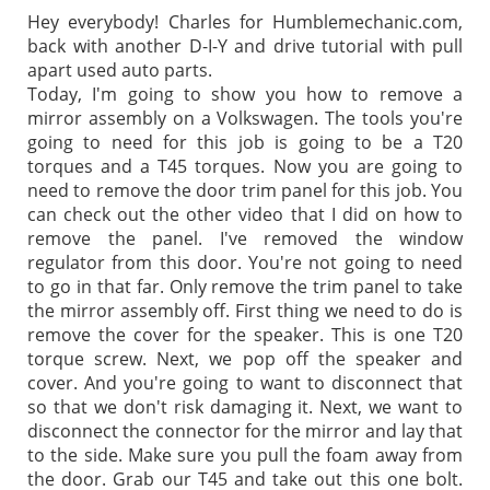
Hey everybody! Charles for Humblemechanic.com,
back with another D-I-Y and drive tutorial with pull
apart used auto parts.
Today, I'm going to show you how to remove a
mirror assembly on a Volkswagen. The tools you're
going to need for this job is going to be a T20
torques and a T45 torques. Now you are going to
need to remove the door trim panel for this job. You
can check out the other video that I did on how to
remove the panel. I've removed the window
regulator from this door. You're not going to need
to go in that far. Only remove the trim panel to take
the mirror assembly off. First thing we need to do is
remove the cover for the speaker. This is one T20
torque screw. Next, we pop off the speaker and
cover. And you're going to want to disconnect that
so that we don't risk damaging it. Next, we want to
disconnect the connector for the mirror and lay that
to the side. Make sure you pull the foam away from
the door. Grab our T45 and take out this one bolt.