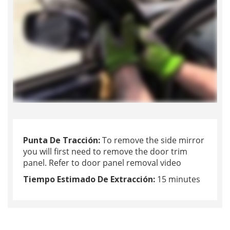
Punta De Tracción:
To remove the side mirror
you will first need to remove the door trim
panel. Refer to door panel removal video
Tiempo Estimado De Extracción:
15 minutes