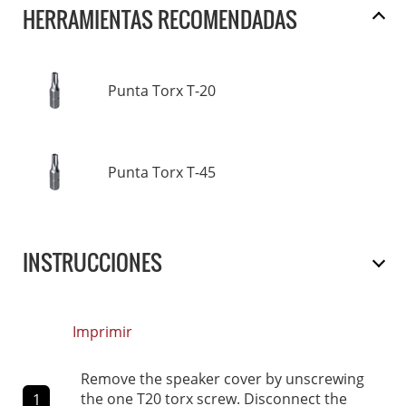
HERRAMIENTAS RECOMENDADAS
Punta Torx T-20
Punta Torx T-45
INSTRUCCIONES
Imprimir
Remove the speaker cover by unscrewing
the one T20 torx screw. Disconnect the
1