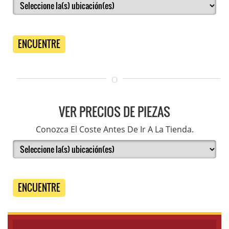
ENCUENTRE
O
VER PRECIOS DE PIEZAS
Conozca El Coste Antes De Ir A La Tienda.
ENCUENTRE