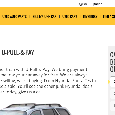
English
Spanish
USED AUTO PARTS
SELL MY JUNK CAR
USED CARS
INVENTORY
FIND A S
 U-PULL-&-PAY
C
B
Q
sier than with U-Pull-&-Pay. We bring payment
ome tow your car away for free. We are always
re selling, we're buying. From Hyundai Santa Fes to
 a sale. You'll see the other junk Hyundai deals
r today, give us a call!