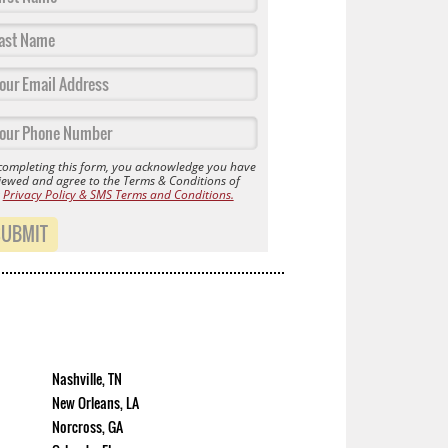
completing this form, you acknowledge you have
iewed and agree to the Terms & Conditions of
r
Privacy Policy & SMS Terms and Conditions.
SUBMIT
Nashville, TN
New Orleans, LA
Norcross, GA