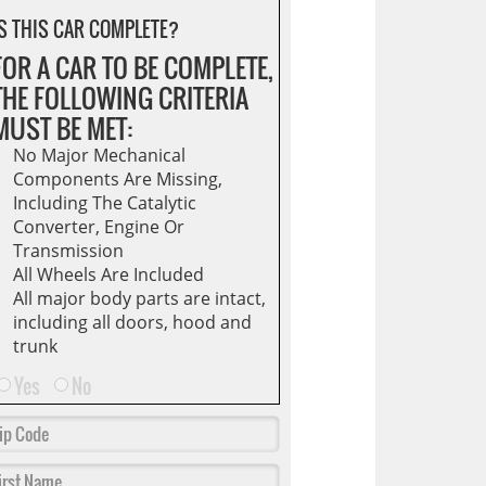
S THIS CAR COMPLETE?
FOR A CAR TO BE COMPLETE,
THE FOLLOWING CRITERIA
MUST BE MET:
No Major Mechanical
Components Are Missing,
Including The Catalytic
Converter, Engine Or
Transmission
All Wheels Are Included
All major body parts are intact,
including all doors, hood and
trunk
Yes
No