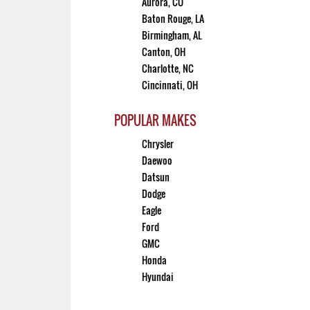
Aurora, CO
Baton Rouge, LA
Birmingham, AL
Canton, OH
Charlotte, NC
Cincinnati, OH
POPULAR MAKES
Chrysler
Daewoo
Datsun
Dodge
Eagle
Ford
GMC
Honda
Hyundai