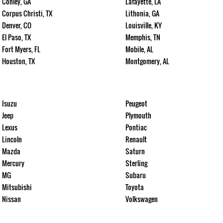
Conley, GA
Lafayette, LA
Corpus Christi, TX
Lithonia, GA
Denver, CO
Louisville, KY
El Paso, TX
Memphis, TN
Fort Myers, FL
Mobile, AL
Houston, TX
Montgomery, AL
Isuzu
Peugeot
Jeep
Plymouth
Lexus
Pontiac
Lincoln
Renault
Mazda
Saturn
Mercury
Sterling
MG
Subaru
Mitsubishi
Toyota
Nissan
Volkswagen