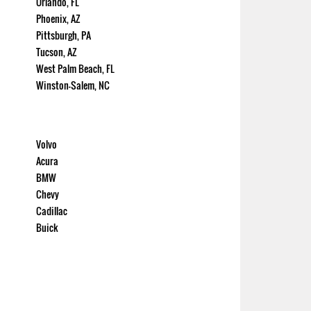
Orlando, FL
Phoenix, AZ
Pittsburgh, PA
Tucson, AZ
West Palm Beach, FL
Winston-Salem, NC
Volvo
Acura
BMW
Chevy
Cadillac
Buick