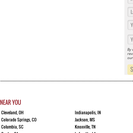
By 
rev
ou
 NEAR YOU
Cleveland, OH
Indianapolis, IN
Colorado Springs, CO
Jackson, MS
Columbia, SC
Knoxville, TN