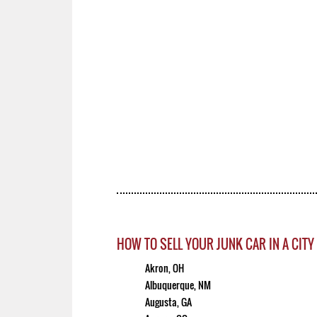
HOW TO SELL YOUR JUNK CAR IN A CITY
Akron, OH
Albuquerque, NM
Augusta, GA