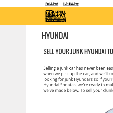
Pull-A-Part
U-Pull-&-Pay
HYUNDAI
SELL YOUR JUNK HYUNDAI TO
Selling a junk car has never been ea
when we pick up the car, and we'll c
looking for junk Hyundai's so if you'
Hyundai Sonatas, we're ready to make
we've made below. To sell your clunke