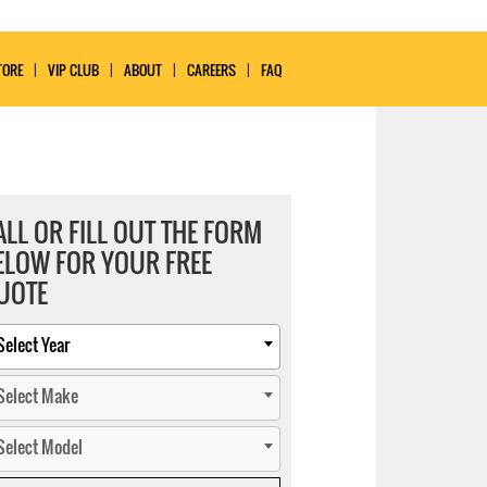
TORE
VIP CLUB
ABOUT
CAREERS
FAQ
ALL OR FILL OUT THE FORM
ELOW FOR YOUR FREE
UOTE
Select Year
Select Make
Select Model