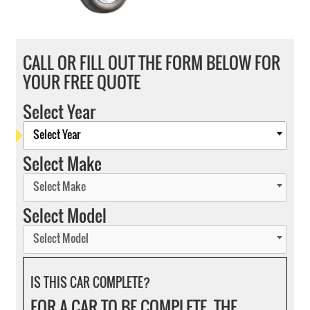
CALL OR FILL OUT THE FORM BELOW FOR
YOUR FREE QUOTE
Select Year
Select Year
Select Make
Select Make
Select Model
Select Model
IS THIS CAR COMPLETE?
FOR A CAR TO BE COMPLETE, THE