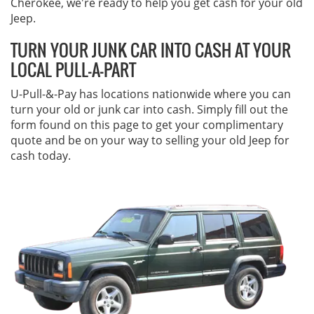
Cherokee, we're ready to help you get cash for your old
Jeep.
TURN YOUR JUNK CAR INTO CASH AT YOUR
LOCAL PULL-A-PART
U-Pull-&-Pay has locations nationwide where you can
turn your old or junk car into cash. Simply fill out the
form found on this page to get your complimentary
quote and be on your way to selling your old Jeep for
cash today.