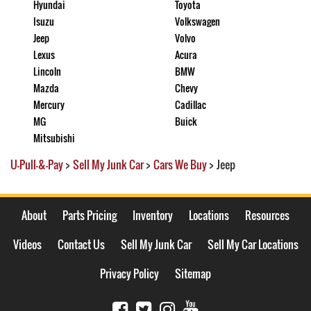
Hyundai
Toyota
Isuzu
Volkswagen
Jeep
Volvo
Lexus
Acura
Lincoln
BMW
Mazda
Chevy
Mercury
Cadillac
MG
Buick
Mitsubishi
U-Pull-&-Pay
>
Sell My Junk Car
>
Cars We Buy
>
Jeep
About
Parts Pricing
Inventory
Locations
Resources
Videos
Contact Us
Sell My Junk Car
Sell My Car Locations
Privacy Policy
Sitemap