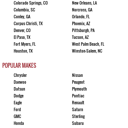
Colorado Springs, CO
New Orleans, LA
Columbia, SC
Norcross, GA
Conley, GA
Orlando, FL
Corpus Christi, TX
Phoenix, AZ
Denver, CO
Pittsburgh, PA
El Paso, TX
Tucson, AZ
Fort Myers, FL
West Palm Beach, FL
Houston, TX
Winston-Salem, NC
POPULAR MAKES
Chrysler
Nissan
Daewoo
Peugeot
Datsun
Plymouth
Dodge
Pontiac
Eagle
Renault
Ford
Saturn
GMC
Sterling
Honda
Subaru