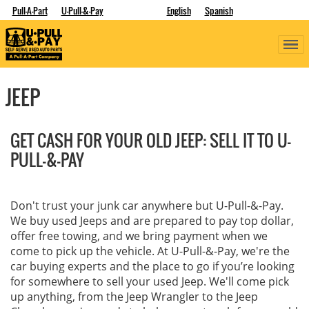
Pull-A-Part
U-Pull-&-Pay
English
Spanish
JEEP
GET CASH FOR YOUR OLD JEEP: SELL IT TO U-
PULL-&-PAY
Don't trust your junk car anywhere but U-Pull-&-Pay.
We buy used Jeeps and are prepared to pay top dollar,
offer free towing, and we bring payment when we
come to pick up the vehicle. At U-Pull-&-Pay, we're the
car buying experts and the place to go if you’re looking
for somewhere to sell your used Jeep. We'll come pick
up anything, from the Jeep Wrangler to the Jeep