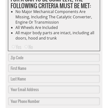
FOLLOWING CRITERIA MUST BE MET:
No Major Mechanical Components Are
Missing, Including The Catalytic Converter,
Engine Or Transmission
All Wheels Are Included
All major body parts are intact, including all
doors, hood and trunk
Yes
No