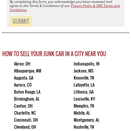
By completing this form, you acknowledge you have reviewed and
agree to the Terms & Conditions of our
Privacy Policy & SMS Terms and
Conditions.
SUBMIT
HOW TO SELL YOUR JUNK CAR IN A CITY NEAR YOU
Akron, OH
Indianapolis, IN
Albuquerque, NM
Jackson, MS
Augusta, GA
Knoxville, TN
Aurora, CO
Lafayette, LA
Baton Rouge, LA
Lithonia, GA
Birmingham, AL
Louisville, KY
Canton, OH
Memphis, TN
Charlotte, NC
Mobile, AL
Cincinnati, OH
Montgomery, AL
Cleveland, OH
Nashville, TN