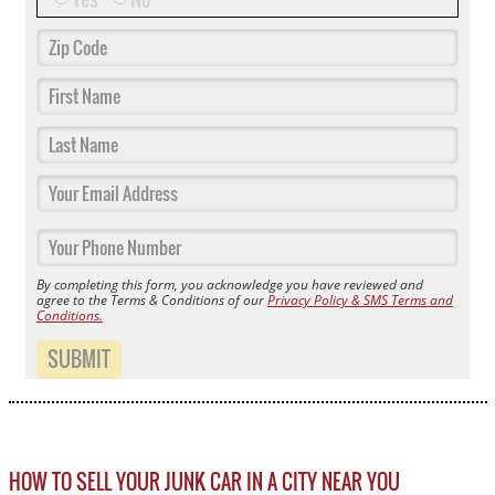
By completing this form, you acknowledge you have reviewed and
agree to the Terms & Conditions of our
Privacy Policy & SMS Terms and
Conditions.
SUBMIT
HOW TO SELL YOUR JUNK CAR IN A CITY NEAR YOU