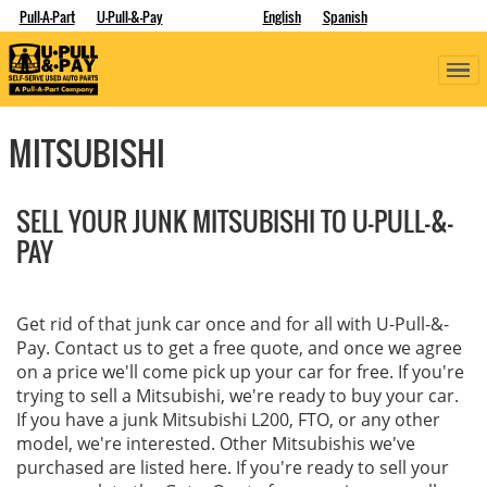
Pull-A-Part
U-Pull-&-Pay
English
Spanish
MITSUBISHI
SELL YOUR JUNK MITSUBISHI TO U-PULL-&-
PAY
Get rid of that junk car once and for all with U-Pull-&-
Pay. Contact us to get a free quote, and once we agree
on a price we'll come pick up your car for free. If you're
trying to sell a Mitsubishi, we're ready to buy your car.
If you have a junk Mitsubishi L200, FTO, or any other
model, we're interested. Other Mitsubishis we've
purchased are listed here. If you're ready to sell your