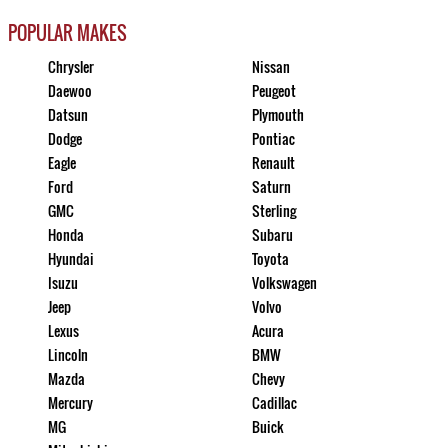
POPULAR MAKES
Chrysler
Nissan
Daewoo
Peugeot
Datsun
Plymouth
Dodge
Pontiac
Eagle
Renault
Ford
Saturn
GMC
Sterling
Honda
Subaru
Hyundai
Toyota
Isuzu
Volkswagen
Jeep
Volvo
Lexus
Acura
Lincoln
BMW
Mazda
Chevy
Mercury
Cadillac
MG
Buick