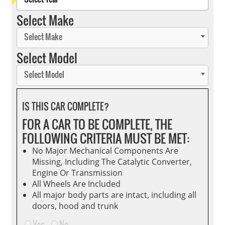
Select Make
Select Make
Select Model
Select Model
IS THIS CAR COMPLETE?
FOR A CAR TO BE COMPLETE, THE
FOLLOWING CRITERIA MUST BE MET:
No Major Mechanical Components Are
Missing, Including The Catalytic Converter,
Engine Or Transmission
All Wheels Are Included
All major body parts are intact, including all
doors, hood and trunk
Yes
No