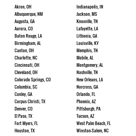
Akron, OH
Indianapolis, IN
Albuquerque, NM
Jackson, MS
Augusta, GA
Knoxville, TN
Aurora, CO
Lafayette, LA
Baton Rouge, LA
Lithonia, GA
Birmingham, AL
Louisville, KY
Canton, OH
Memphis, TN
Charlotte, NC
Mobile, AL
Cincinnati, OH
Montgomery, AL
Cleveland, OH
Nashville, TN
Colorado Springs, CO
New Orleans, LA
Columbia, SC
Norcross, GA
Conley, GA
Orlando, FL
Corpus Christi, TX
Phoenix, AZ
Denver, CO
Pittsburgh, PA
El Paso, TX
Tucson, AZ
Fort Myers, FL
West Palm Beach, FL
Houston, TX
Winston-Salem, NC