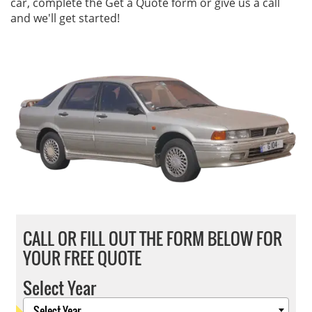
car, complete the Get a Quote form or give us a call
and we'll get started!
CALL OR FILL OUT THE FORM BELOW FOR
YOUR FREE QUOTE
Select Year
Select Year