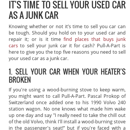
IT'S TIME TO SELL YOUR USED CAR
AS A JUNK CAR
Knowing whether or not it’s time to sell you car can
be tough. Should you hold on to your used car and
repair it; or is it time
find places that buys junk
cars
to sell your junk car it for cash? Pull-A-Part is
here to give you the top five reasons you need to sell
your used car as a junk car.
1. SELL YOUR CAR WHEN YOUR HEATER'S
BROKEN
If you're using a wood-burning stove to keep warm,
you might want to call Pull-A-Part. Pascal Prokop of
Switzerland once added one to his 1990 Volvo 240
station wagon. No one knows what made him wake
up one day and say "I really need to take the chill out
of the old Volvo, think I'll install a wood-burning stove
in the passenger's seat!” but if you're faced with a