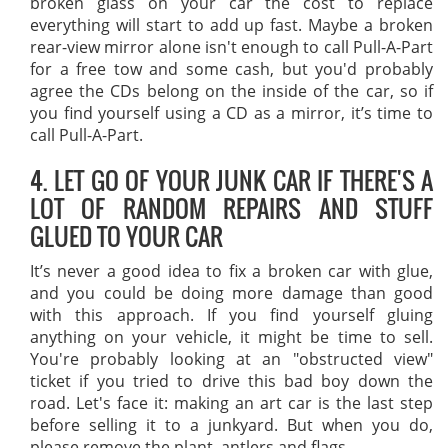
broken glass on your car the cost to replace
everything will start to add up fast. Maybe a broken
rear-view mirror alone isn't enough to call Pull-A-Part
for a free tow and some cash, but you'd probably
agree the CDs belong on the inside of the car, so if
you find yourself using a CD as a mirror, it’s time to
call Pull-A-Part.
4. LET GO OF YOUR JUNK CAR IF THERE'S A
LOT OF RANDOM REPAIRS AND STUFF
GLUED TO YOUR CAR
It’s never a good idea to fix a broken car with glue,
and you could be doing more damage than good
with this approach. If you find yourself gluing
anything on your vehicle, it might be time to sell.
You're probably looking at an "obstructed view"
ticket if you tried to drive this bad boy down the
road. Let's face it: making an art car is the last step
before selling it to a junkyard. But when you do,
please remove the plant, antlers and flags.