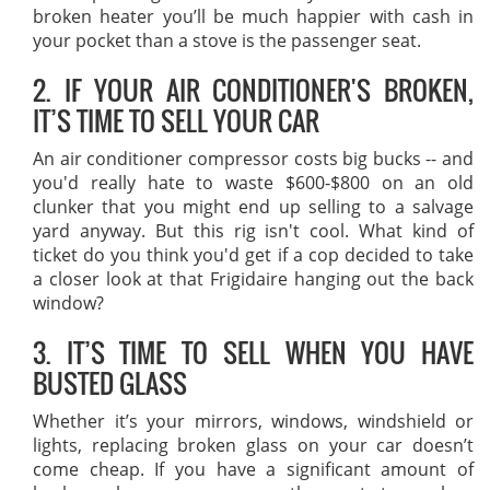
broken heater you’ll be much happier with cash in
your pocket than a stove is the passenger seat.
2. IF YOUR AIR CONDITIONER'S BROKEN,
IT’S TIME TO SELL YOUR CAR
An air conditioner compressor costs big bucks -- and
you'd really hate to waste $600-$800 on an old
clunker that you might end up selling to a salvage
yard anyway. But this rig isn't cool. What kind of
ticket do you think you'd get if a cop decided to take
a closer look at that Frigidaire hanging out the back
window?
3. IT’S TIME TO SELL WHEN YOU HAVE
BUSTED GLASS
Whether it’s your mirrors, windows, windshield or
lights, replacing broken glass on your car doesn’t
come cheap. If you have a significant amount of