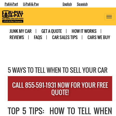
Pull-A-Part
U-Pull-&-Pay
English
Spanish
JUNK MY CAR
GET A QUOTE
HOW IT WORKS
REVIEWS
FAQS
CAR SALES TIPS
CARS WE BUY
5 WAYS TO TELL WHEN TO SELL YOUR CAR
CALL 855-591-1931 NOW FOR YOUR FREE
QUOTE!
TOP 5 TIPS: HOW TO TELL WHEN