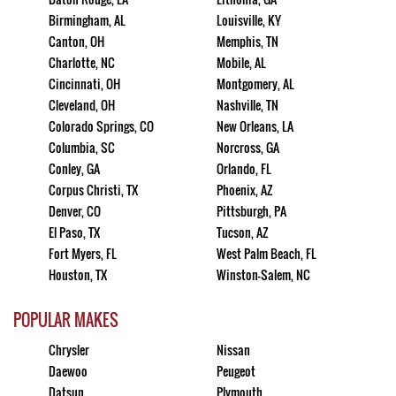
Birmingham, AL
Louisville, KY
Canton, OH
Memphis, TN
Charlotte, NC
Mobile, AL
Cincinnati, OH
Montgomery, AL
Cleveland, OH
Nashville, TN
Colorado Springs, CO
New Orleans, LA
Columbia, SC
Norcross, GA
Conley, GA
Orlando, FL
Corpus Christi, TX
Phoenix, AZ
Denver, CO
Pittsburgh, PA
El Paso, TX
Tucson, AZ
Fort Myers, FL
West Palm Beach, FL
Houston, TX
Winston-Salem, NC
POPULAR MAKES
Chrysler
Nissan
Daewoo
Peugeot
Datsun
Plymouth