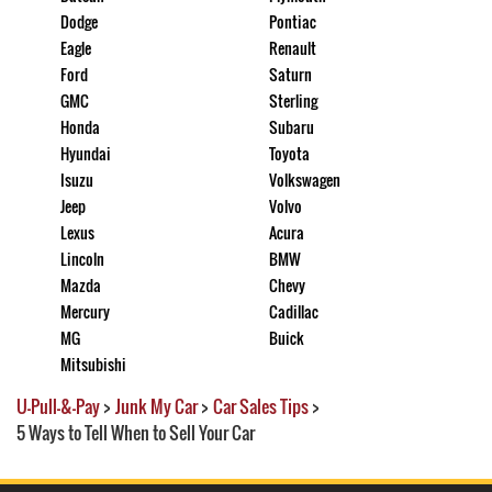
Dodge
Pontiac
Eagle
Renault
Ford
Saturn
GMC
Sterling
Honda
Subaru
Hyundai
Toyota
Isuzu
Volkswagen
Jeep
Volvo
Lexus
Acura
Lincoln
BMW
Mazda
Chevy
Mercury
Cadillac
MG
Buick
Mitsubishi
U-Pull-&-Pay
>
Junk My Car
>
Car Sales Tips
>
5 Ways to Tell When to Sell Your Car