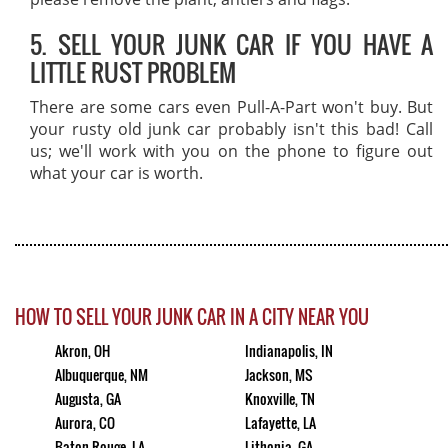
5. SELL YOUR JUNK CAR IF YOU HAVE A
LITTLE RUST PROBLEM
There are some cars even Pull-A-Part won't buy. But
your rusty old junk car probably isn't this bad! Call
us; we'll work with you on the phone to figure out
what your car is worth.
HOW TO SELL YOUR JUNK CAR IN A CITY NEAR YOU
Akron, OH
Indianapolis, IN
Albuquerque, NM
Jackson, MS
Augusta, GA
Knoxville, TN
Aurora, CO
Lafayette, LA
Baton Rouge, LA
Lithonia, GA