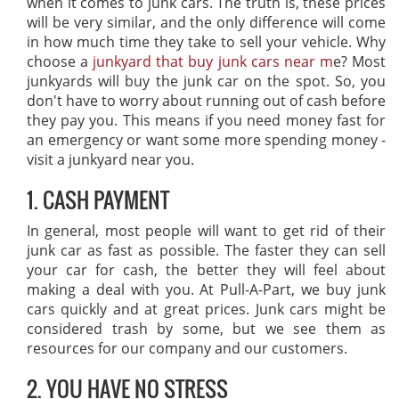
when it comes to junk cars. The truth is, these prices
will be very similar, and the only difference will come
in how much time they take to sell your vehicle. Why
choose a
junkyard that buy junk cars near m
e? Most
junkyards will buy the junk car on the spot. So, you
don't have to worry about running out of cash before
they pay you. This means if you need money fast for
an emergency or want some more spending money -
visit a junkyard near you.
1. CASH PAYMENT
In general, most people will want to get rid of their
junk car as fast as possible. The faster they can sell
your car for cash, the better they will feel about
making a deal with you. At Pull-A-Part, we buy junk
cars quickly and at great prices. Junk cars might be
considered trash by some, but we see them as
resources for our company and our customers.
2. YOU HAVE NO STRESS