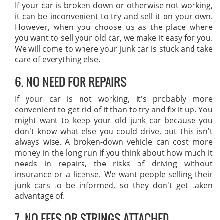
If your car is broken down or otherwise not working,
it can be inconvenient to try and sell it on your own.
However, when you choose us as the place where
you want to sell your old car, we make it easy for you.
We will come to where your junk car is stuck and take
care of everything else.
6. NO NEED FOR REPAIRS
If your car is not working, it's probably more
convenient to get rid of it than to try and fix it up. You
might want to keep your old junk car because you
don't know what else you could drive, but this isn't
always wise. A broken-down vehicle can cost more
money in the long run if you think about how much it
needs in repairs, the risks of driving without
insurance or a license. We want people selling their
junk cars to be informed, so they don't get taken
advantage of.
7. NO FEES OR STRINGS ATTACHED