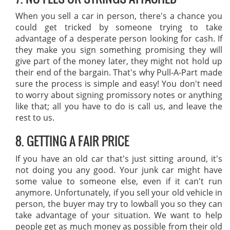
When you sell a car in person, there's a chance you
could get tricked by someone trying to take
advantage of a desperate person looking for cash. If
they make you sign something promising they will
give part of the money later, they might not hold up
their end of the bargain. That's why Pull-A-Part made
sure the process is simple and easy! You don't need
to worry about signing promissory notes or anything
like that; all you have to do is call us, and leave the
rest to us.
8. GETTING A FAIR PRICE
If you have an old car that's just sitting around, it's
not doing you any good. Your junk car might have
some value to someone else, even if it can't run
anymore. Unfortunately, if you sell your old vehicle in
person, the buyer may try to lowball you so they can
take advantage of your situation. We want to help
people get as much money as possible from their old