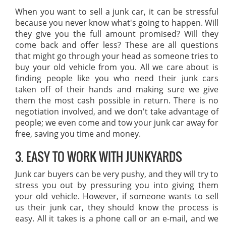
When you want to sell a junk car, it can be stressful
because you never know what's going to happen. Will
they give you the full amount promised? Will they
come back and offer less? These are all questions
that might go through your head as someone tries to
buy your old vehicle from you. All we care about is
finding people like you who need their junk cars
taken off of their hands and making sure we give
them the most cash possible in return. There is no
negotiation involved, and we don't take advantage of
people; we even come and tow your junk car away for
free, saving you time and money.
3. EASY TO WORK WITH JUNKYARDS
Junk car buyers can be very pushy, and they will try to
stress you out by pressuring you into giving them
your old vehicle. However, if someone wants to sell
us their junk car, they should know the process is
easy. All it takes is a phone call or an e-mail, and we