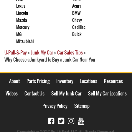
Lexus
Acura
Lincoln
BMW
Mazda
Chevy
Mercury
Cadillac
MG
Buick
Mitsubishi
U-Pull-&-Pay
>
Junk My Car
>
Car Sales Tips
>
Why Choose a Junkyard to Buy a Junk Car Near You
About
Parts Pricing
Inventory
Locations
Resources
Videos
Contact Us
Sell My Junk Car
Sell My Car Locations
Privacy Policy
Sitemap