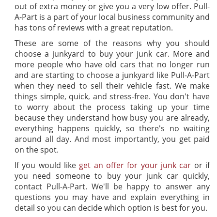
out of extra money or give you a very low offer. Pull-
A-Part is a part of your local business community and
has tons of reviews with a great reputation.
These are some of the reasons why you should
choose a junkyard to buy your junk car. More and
more people who have old cars that no longer run
and are starting to choose a junkyard like Pull-A-Part
when they need to sell their vehicle fast. We make
things simple, quick, and stress-free. You don't have
to worry about the process taking up your time
because they understand how busy you are already,
everything happens quickly, so there's no waiting
around all day. And most importantly, you get paid
on the spot.
If you would like
get an offer for your junk car
or if
you need someone to buy your junk car quickly,
contact Pull-A-Part. We'll be happy to answer any
questions you may have and explain everything in
detail so you can decide which option is best for you.