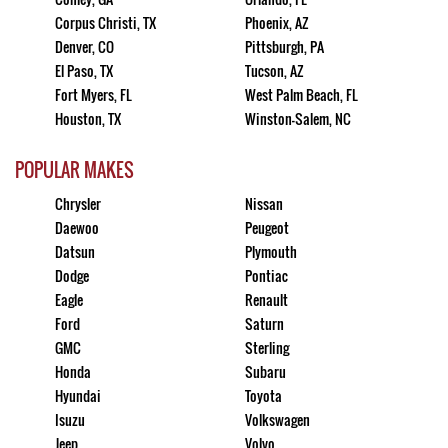
Corpus Christi, TX
Phoenix, AZ
Denver, CO
Pittsburgh, PA
El Paso, TX
Tucson, AZ
Fort Myers, FL
West Palm Beach, FL
Houston, TX
Winston-Salem, NC
POPULAR MAKES
Chrysler
Nissan
Daewoo
Peugeot
Datsun
Plymouth
Dodge
Pontiac
Eagle
Renault
Ford
Saturn
GMC
Sterling
Honda
Subaru
Hyundai
Toyota
Isuzu
Volkswagen
Jeep
Volvo