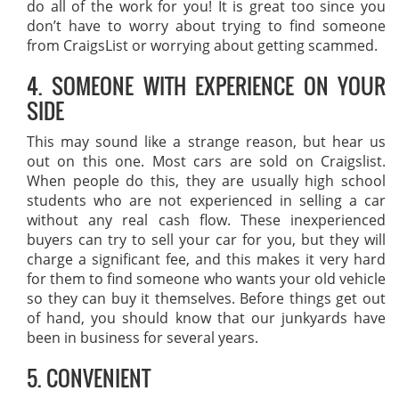
do all of the work for you! It is great too since you
don’t have to worry about trying to find someone
from CraigsList or worrying about getting scammed.
4. SOMEONE WITH EXPERIENCE ON YOUR
SIDE
This may sound like a strange reason, but hear us
out on this one. Most cars are sold on Craigslist.
When people do this, they are usually high school
students who are not experienced in selling a car
without any real cash flow. These inexperienced
buyers can try to sell your car for you, but they will
charge a significant fee, and this makes it very hard
for them to find someone who wants your old vehicle
so they can buy it themselves. Before things get out
of hand, you should know that our junkyards have
been in business for several years.
5. CONVENIENT