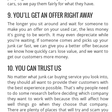
cars, so we pay them fairly for what they have.
9. YOU’LL GET AN OFFER RIGHT AWAY
The longer you sit around and wait for someone to
make you an offer on your used car, the less money
it's going to be worth. It may even depreciate while
you're waiting. If someone comes and picks up your
junk car fast, we can give you a better offer because
we know how quickly cars lose value, and we want to
get our customers more money.
10. YOU CAN TRUST US
No matter what junk car buying service you look into,
they should all want to provide their customers with
the best experience possible. That's why people need
to do some research before deciding which company
they want to work with because this will affect how
well things go when they choose that company.
There are plenty of places that will try and scam you