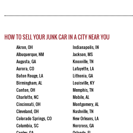
HOW TO SELL YOUR JUNK CAR IN A CITY NEAR YOU
Akron, OH
Indianapolis, IN
Albuquerque, NM
Jackson, MS
Augusta, GA
Knoxville, TN
Aurora, CO
Lafayette, LA
Baton Rouge, LA
Lithonia, GA
Birmingham, AL
Louisville, KY
Canton, OH
Memphis, TN
Charlotte, NC
Mobile, AL
Cincinnati, OH
Montgomery, AL
Cleveland, OH
Nashville, TN
Colorado Springs, CO
New Orleans, LA
Columbia, SC
Norcross, GA
Conley, GA
Orlando, FL