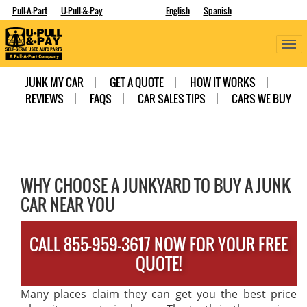
Pull-A-Part
U-Pull-&-Pay
English
Spanish
JUNK MY CAR
GET A QUOTE
HOW IT WORKS
REVIEWS
FAQS
CAR SALES TIPS
CARS WE BUY
WHY CHOOSE A JUNKYARD TO BUY A JUNK
CAR NEAR YOU
CALL 855-959-3617 NOW FOR YOUR FREE
QUOTE!
Many places claim they can get you the best price